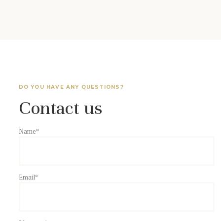
DO YOU HAVE ANY QUESTIONS?
Contact us
Name*
Email*