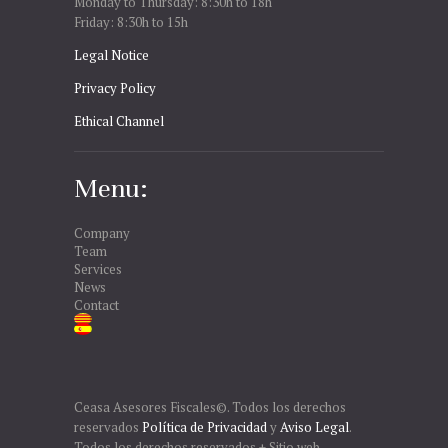
Monday to Thursday: 8:30h to 18h
Friday: 8:30h to 15h
Legal Notice
Privacy Policy
Ethical Channel
Menu:
Company
Team
Services
News
Contact
Ceasa Asesores Fiscales©. Todos los derechos
reservados
Política de Privacidad
y
Aviso Legal
.
Todos los derechos reservados + Sitio web