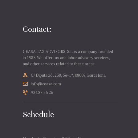
Contact:
CEASA TAX ADVISORS, S.L. is a company founded
in 1983. We offer tax and labor advisory services,
and other services related to these areas.
C/ Diputació, 238, 5è-1ª, 08007, Barcelona
info@ceasa.com
934.88.26.26
Schedule