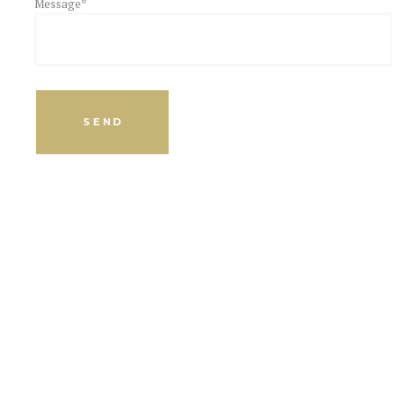
Message*